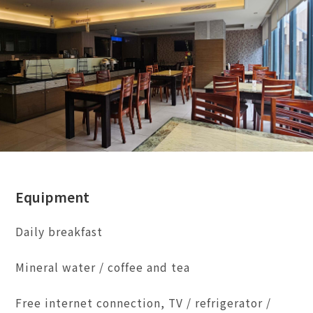
Equipment
Daily breakfast
Mineral water / coffee and tea
Free internet connection, TV / refrigerator /