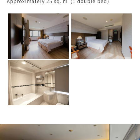
Approximately 25 sq. m. (1 double bed)