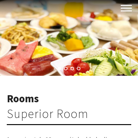
Rooms
Superior Room