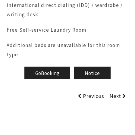
international direct dialing (IDD) / wardrobe /
writing desk
Free Self-service Laundry Room
Additional beds are unavailable for this room
type
GoBooking
Notice
Previous
Next