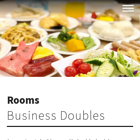
Rooms
Business Doubles