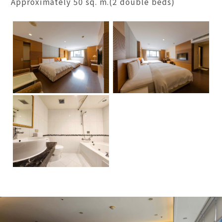
Approximately 50 sq. m.(2 double beds)