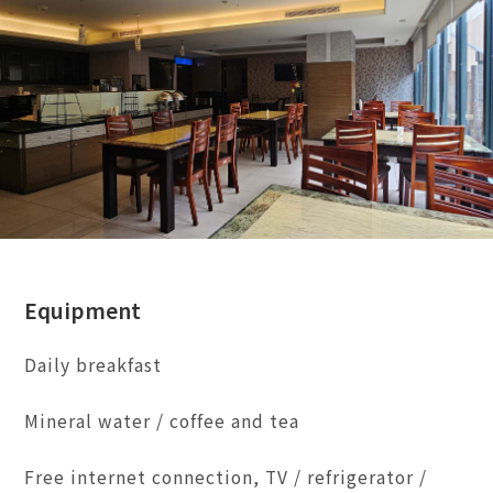
Equipment
Daily breakfast
Mineral water / coffee and tea
Free internet connection, TV / refrigerator /