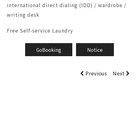
international direct dialing (IDD) / wardrobe /
writing desk
Free Self-service Laundry
GoBooking
Notice
Previous
Next